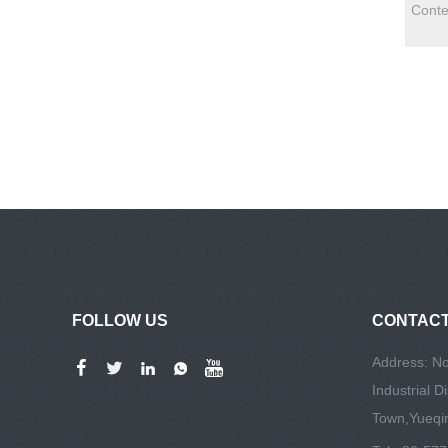
FOLLOW US
CONTACT
Address: No
Industrial D
Town,Yueqin