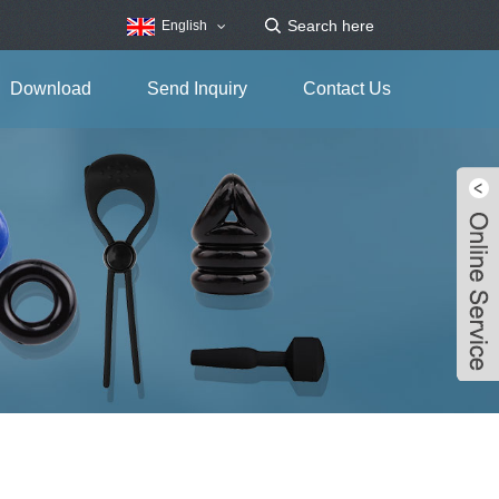
English
Download
Send Inquiry
Contact Us