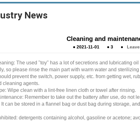
dustry News
Cleaning and maintenanc
●
2021-11-01
●
3
●
Leave
aning: The used "toy" has a lot of secretions and lubricating oil re
ly, so please rinse the main part with warm water and sterilizing
ould prevent the switch, power supply, etc. from getting wet, ru
d cleaning agents.
e: Wipe clean with a lint-free linen cloth or towel after rinsing.
ntenance: Remember to take out the battery after use, do not lea
 It can be stored in a flannel bag or dust bag during storage, an
hibited: detergents containing alcohol, gasoline or acetone; avoi