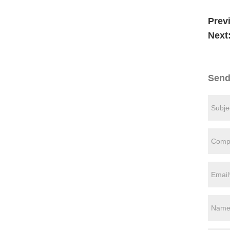
Prev
Next
Send