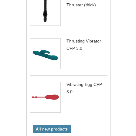
Thruster (thick)
Thrusting Vibrator
CFP 3.0
Vibrating Egg CFP
3.0
All new products