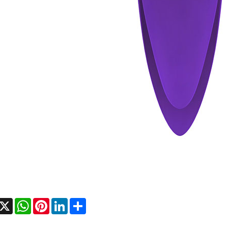
acebook
X
WhatsApp
Pinterest
LinkedIn
Share