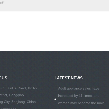
 US
LATEST NEWS
.69, XinHe Road, XinAo
Adult appliance sales have
istrict, Hongqiao
increased by 11 times, and
g City, Zhejiang, China
women may become the main