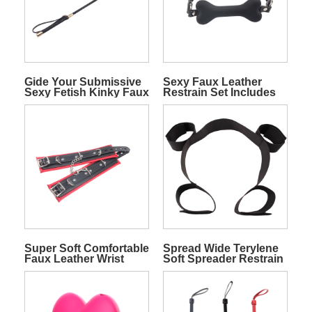
Gide Your Submissive
Sexy Faux Leather
Sexy Fetish Kinky Faux
Restrain Set Includes
Leather Crop
Wrist ankle Cuffs With
Hot Tie And Gag
Super Soft Comfortable
Spread Wide Terylene
Faux Leather Wrist
Soft Spreader Restrain
Cuffs
Wrists And Ankles