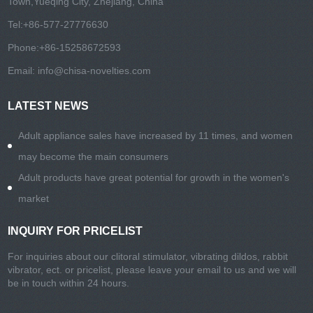
Town,Yueqing City, Zhejiang, China
Tel:
+86-577-27776630
Phone:
+86-15258672593
Email:
info@chisa-novelties.com
LATEST NEWS
Adult appliance sales have increased by 11 times, and women
may become the main consumers
Adult products have great potential for growth in the women's
market
INQUIRY FOR PRICELIST
For inquiries about our clitoral stimulator, vibrating dildos, rabbit
vibrator, ect. or pricelist, please leave your email to us and we will
be in touch within 24 hours.