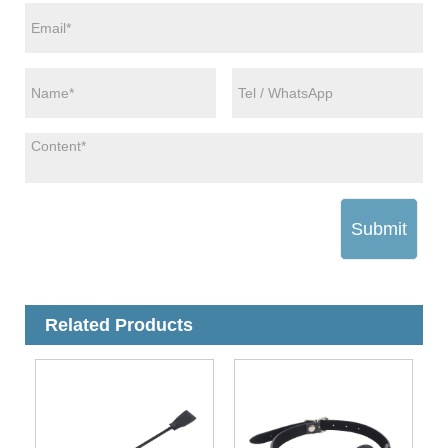
Submit
Related Products