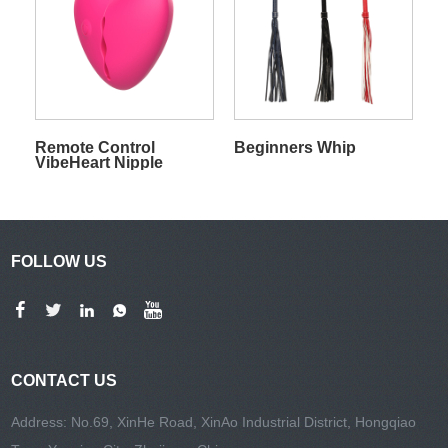
Remote Control
Beginners Whip
VibeHeart Nipple
Clamps
FOLLOW US
CONTACT US
Address: No.69, XinHe Road, XinAo Industrial District, Hongqiao