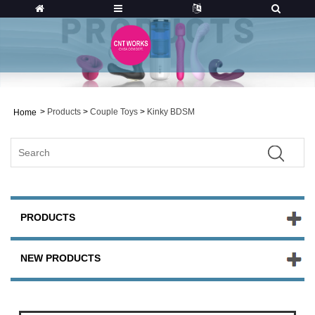
>
Products
>
Couple Toys
>
Kinky BDSM
Home
PRODUCTS
NEW PRODUCTS