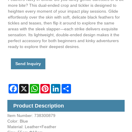
more bite? This dual-ended crop and tickler is designed to
heighten every moment of your impact play sessions. Glide
effortlessly over the skin with soft, delicate black feathers for
tickles and teases, then flip it around to explore the same
areas with the sleek slapper—each strike delivers exquisite
sensation. Its lightweight, double-ended design makes it the
perfect accessory for both beginners and kinky adventurers
ready to explore their deepest desires.
Send Inquiry
Facebook
X
WhatsApp
Pinterest
LinkedIn
Share
Product Description
Item Number: 738300879
Color: Blue
Material: Leather+Feather