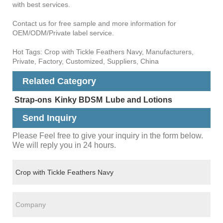
with best services.
Contact us for free sample and more information for
OEM/ODM/Private label service.
Hot Tags: Crop with Tickle Feathers Navy, Manufacturers,
Private, Factory, Customized, Suppliers, China
Related Category
Strap-ons
Kinky BDSM
Lube and Lotions
Send Inquiry
Please Feel free to give your inquiry in the form below.
We will reply you in 24 hours.