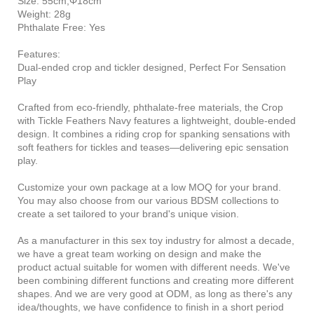
Size: 55cm,Φ18cm
Weight: 28g
Phthalate Free: Yes
Features:
Dual-ended crop and tickler designed, Perfect For Sensation
Play
Crafted from eco-friendly, phthalate-free materials, the Crop
with Tickle Feathers Navy features a lightweight, double-ended
design. It combines a riding crop for spanking sensations with
soft feathers for tickles and teases—delivering epic sensation
play.
Customize your own package at a low MOQ for your brand.
You may also choose from our various BDSM collections to
create a set tailored to your brand's unique vision.
As a manufacturer in this sex toy industry for almost a decade,
we have a great team working on design and make the
product actual suitable for women with different needs. We've
been combining different functions and creating more different
shapes. And we are very good at ODM, as long as there's any
idea/thoughts, we have confidence to finish in a short period