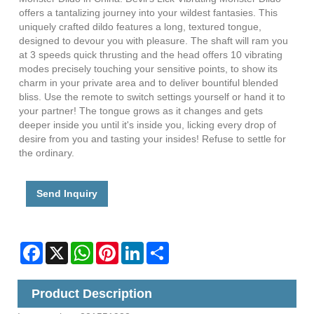
offers a tantalizing journey into your wildest fantasies. This
uniquely crafted dildo features a long, textured tongue,
designed to devour you with pleasure. The shaft will ram you
at 3 speeds quick thrusting and the head offers 10 vibrating
modes precisely touching your sensitive points, to show its
charm in your private area and to deliver bountiful blended
bliss. Use the remote to switch settings yourself or hand it to
your partner! The tongue grows as it changes and gets
deeper inside you until it's inside you, licking every drop of
desire from you and tasting your insides! Refuse to settle for
the ordinary.
Send Inquiry
Facebook
X
WhatsApp
Pinterest
LinkedIn
Share
Product Description