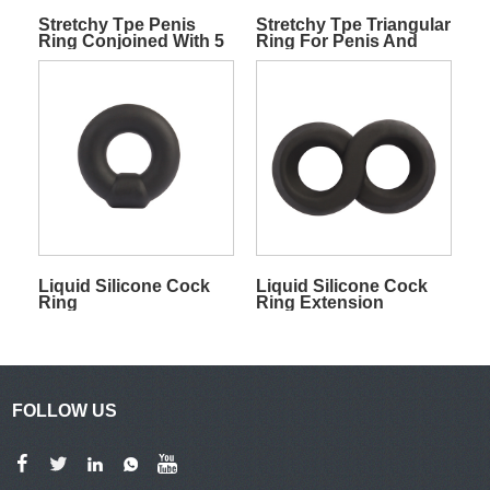
Stretchy Tpe Penis
Stretchy Tpe Triangular
Ring Conjoined With 5
Ring For Penis And
Rings For Penis And
Balls
Balls
Liquid Silicone Cock
Liquid Silicone Cock
Ring
Ring Extension
Flexible
FOLLOW US