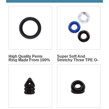
High Quality Penis
Super Soft And
Ring Made From 100%
Stretchy Three TPE O-
Silicone
rings Pack