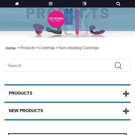
>
Products
>
Cockrings
>
Non-vibrating Cockrings
Home
PRODUCTS
NEW PRODUCTS