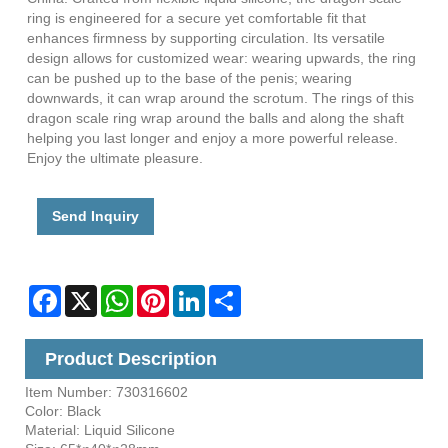
ring is engineered for a secure yet comfortable fit that
enhances firmness by supporting circulation. Its versatile
design allows for customized wear: wearing upwards, the ring
can be pushed up to the base of the penis; wearing
downwards, it can wrap around the scrotum. The rings of this
dragon scale ring wrap around the balls and along the shaft
helping you last longer and enjoy a more powerful release.
Enjoy the ultimate pleasure.
Send Inquiry
Facebook
X
WhatsApp
Pinterest
LinkedIn
Share
Product Description
Item Number: 730316602
Color: Black
Material: Liquid Silicone