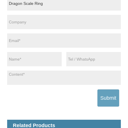
Submit
Related Products