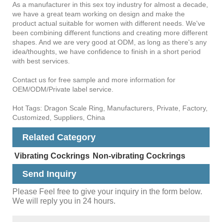
As a manufacturer in this sex toy industry for almost a decade,
we have a great team working on design and make the
product actual suitable for women with different needs. We've
been combining different functions and creating more different
shapes. And we are very good at ODM, as long as there's any
idea/thoughts, we have confidence to finish in a short period
with best services.
Contact us for free sample and more information for
OEM/ODM/Private label service.
Hot Tags: Dragon Scale Ring, Manufacturers, Private, Factory,
Customized, Suppliers, China
Related Category
Vibrating Cockrings
Non-vibrating Cockrings
Send Inquiry
Please Feel free to give your inquiry in the form below.
We will reply you in 24 hours.