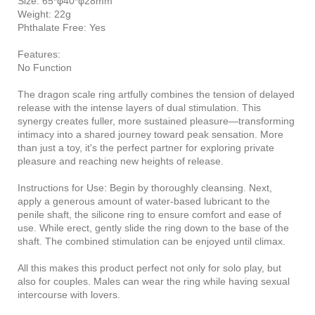
Size: 65*φ40*φ28mm
Weight: 22g
Phthalate Free: Yes
Features:
No Function
The dragon scale ring artfully combines the tension of delayed
release with the intense layers of dual stimulation. This
synergy creates fuller, more sustained pleasure—transforming
intimacy into a shared journey toward peak sensation. More
than just a toy, it's the perfect partner for exploring private
pleasure and reaching new heights of release.
Instructions for Use: Begin by thoroughly cleansing. Next,
apply a generous amount of water-based lubricant to the
penile shaft, the silicone ring to ensure comfort and ease of
use. While erect, gently slide the ring down to the base of the
shaft. The combined stimulation can be enjoyed until climax.
All this makes this product perfect not only for solo play, but
also for couples. Males can wear the ring while having sexual
intercourse with lovers.