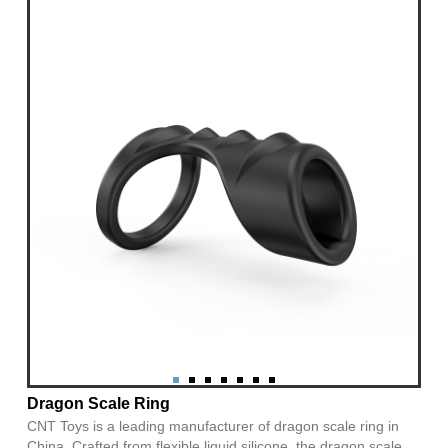
Dragon Scale Ring
CNT Toys is a leading manufacturer of dragon scale ring in
China. Crafted from flexible liquid silicone, the dragon scale