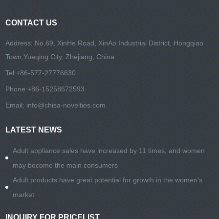
CONTACT US
Address: No.69, XinHe Road, XinAo Industrial District, Hongqiao
Town,Yueqing City, Zhejiang, China
Tel:
+86-577-27776630
Phone:
+86-15258672593
Email:
info@chisa-novelties.com
LATEST NEWS
Adult appliance sales have increased by 11 times, and women
may become the main consumers
Adult products have great potential for growth in the women's
market
INQUIRY FOR PRICELIST