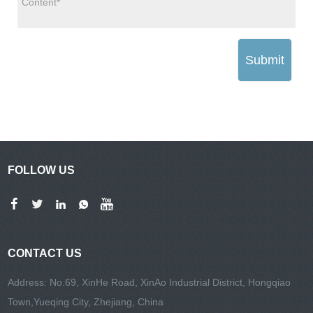
Submit
FOLLOW US
CONTACT US
Address: No.69, XinHe Road, XinAo Industrial District, Hongqiao
Town,Yueqing City, Zhejiang, China