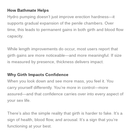
How Bathmate Helps
Hydro pumping doesn’t just improve erection hardness—it
supports gradual expansion of the penile chambers. Over
time, this leads to permanent gains in both girth and blood flow
capacity.
While length improvements do occur, most users report that
girth gains are more noticeable—and more meaningful. If size
is measured by presence, thickness delivers impact.
Why Girth Impacts Confidence
When you look down and see more mass, you feel it. You
carry yourself differently. You’re more in control—more
assured—and that confidence carries over into every aspect of
your sex life.
There’s also the simple reality that girth is harder to fake. It’s a
sign of health, blood flow, and arousal. It’s a sign that you’re
functioning at your best.