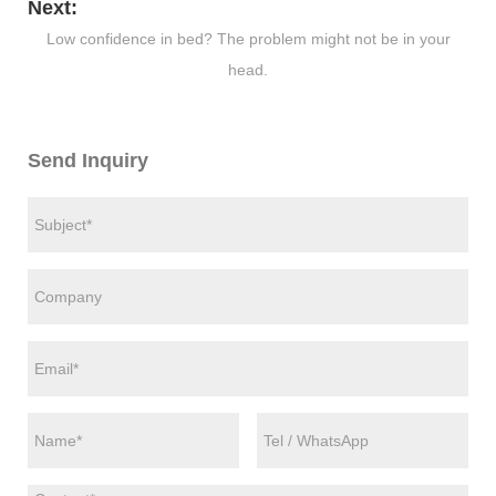
Next:
Low confidence in bed? The problem might not be in your
head.
Send Inquiry