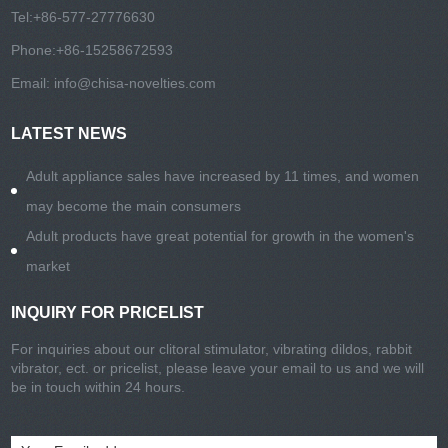
Tel:
+86-577-27776630
Phone:
+86-15258672593
Email:
info@chisa-novelties.com
LATEST NEWS
Adult appliance sales have increased by 11 times, and women
may become the main consumers
Adult products have great potential for growth in the women's
market
INQUIRY FOR PRICELIST
For inquiries about our clitoral stimulator, vibrating dildos, rabbit
vibrator, ect. or pricelist, please leave your email to us and we will
be in touch within 24 hours.