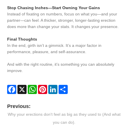
Stop Chasing Inches—Start Owning Your Gains
Instead of fixating on numbers, focus on what you—and your
partner—can feel. A thicker, stronger, longer-lasting erection
does more than change your stats. It changes your presence.
Final Thoughts
In the end, girth isn’t a gimmick. It’s a major factor in
performance, pleasure, and self-assurance.
And with the right routine, it’s something you can absolutely
improve.
Facebook
X
WhatsApp
Pinterest
LinkedIn
Share
Previous:
Why your erections don't feel as big as they used to (And what
you can do).