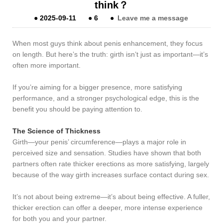
think？
●
2025-09-11
●
6
●
Leave me a message
When most guys think about penis enhancement, they focus
on length. But here’s the truth: girth isn’t just as important—it’s
often more important.
If you’re aiming for a bigger presence, more satisfying
performance, and a stronger psychological edge, this is the
benefit you should be paying attention to.
The Science of Thickness
Girth—your penis’ circumference—plays a major role in
perceived size and sensation. Studies have shown that both
partners often rate thicker erections as more satisfying, largely
because of the way girth increases surface contact during sex.
It’s not about being extreme—it’s about being effective. A fuller,
thicker erection can offer a deeper, more intense experience
for both you and your partner.