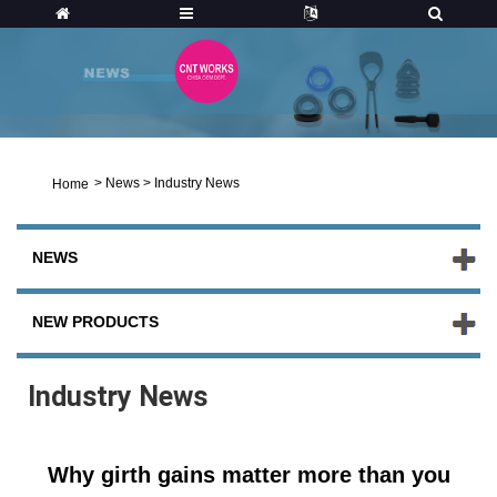
>
News
>
Industry News
Home
NEWS
NEW PRODUCTS
Industry News
Why girth gains matter more than you