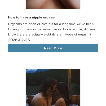
How to have a nipple orgasm
Orgasms are often elusive but for a long time we’ve been
looking for them in the same places. For example, did you
know there are actually eight different types of orgasm?
2026-02-26
Read More