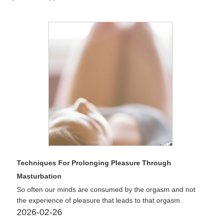
Techniques For Prolonging Pleasure Through
Masturbation
So often our minds are consumed by the orgasm and not
the experience of pleasure that leads to that orgasm.
2026-02-26