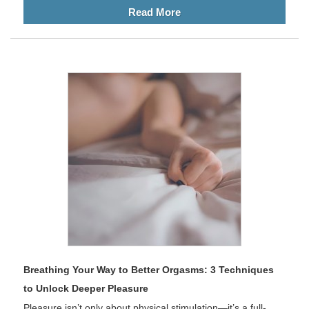
Read More
Breathing Your Way to Better Orgasms: 3 Techniques
to Unlock Deeper Pleasure
Pleasure isn’t only about physical stimulation—it’s a full-