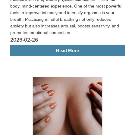
body, mind-centered experience. One of the most powerful
tools to improve intimacy and intensify orgasms is your
breath. Practicing mindful breathing not only reduces
anxiety but also increases arousal, boosts sensitivity, and
promotes emotional connection.
2026-02-26
Read More