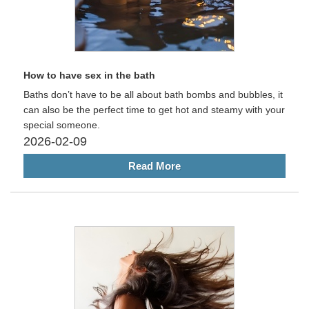
How to have sex in the bath
Baths don’t have to be all about bath bombs and bubbles, it
can also be the perfect time to get hot and steamy with your
special someone.
2026-02-09
Read More