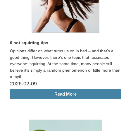
6 hot squirting tips
Opinions differ on what turns us on in bed – and that's a
good thing. However, there's one topic that fascinates
everyone: squirting. At the same time, many people still
believe it's simply a random phenomenon or little more than
a myth.
2026-02-09
Read More