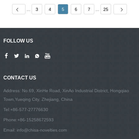
...
3
4
5
6
7
...
25
FOLLOW US
CONTACT US
Address: No.69, XinHe Road, XinAo Industrial District, Hongqiao
Town,Yueqing City, Zhejiang, China
Tel:
+86-577-27776630
Phone:
+86-15258672593
Email:
info@chisa-novelties.com