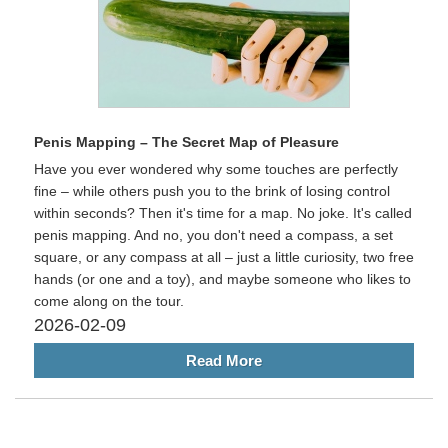
Penis Mapping – The Secret Map of Pleasure
Have you ever wondered why some touches are perfectly
fine – while others push you to the brink of losing control
within seconds? Then it's time for a map. No joke. It's called
penis mapping. And no, you don't need a compass, a set
square, or any compass at all – just a little curiosity, two free
hands (or one and a toy), and maybe someone who likes to
come along on the tour.
2026-02-09
Read More