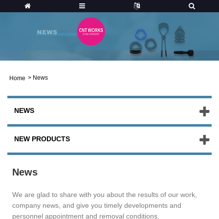
>
News
Home
NEWS
NEW PRODUCTS
News
We are glad to share with you about the results of our work,
company news, and give you timely developments and
personnel appointment and removal conditions.