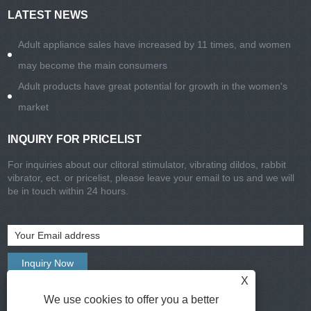
LATEST NEWS
Adult appliance sales have increased by 11 times, and women
may become the main consumers
Adult products have great potential for growth in the women's
market
INQUIRY FOR PRICELIST
For inquiries about our clitoral stimulator, vibrating dildos, rabbit
vibrator, ect. or pricelist, please leave your email to us and we will
be in touch within 24 hours.
X
We use cookies to offer you a better