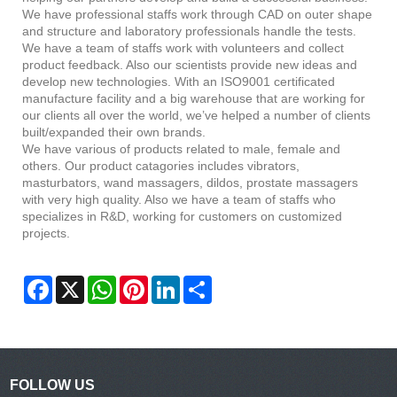
We have professional staffs work through CAD on outer shape
and structure and laboratory professionals handle the tests.
We have a team of staffs work with volunteers and collect
product feedback. Also our scientists provide new ideas and
develop new technologies. With an ISO9001 certificated
manufacture facility and a big warehouse that are working for
our clients all over the world, we’ve helped a number of clients
built/expanded their own brands.
We have various of products related to male, female and
others. Our product catagories includes vibrators,
masturbators, wand massagers, dildos, prostate massagers
with very high quality. Also we have a team of staffs who
specializes in R&D, working for customers on customized
projects.
Facebook
X
WhatsApp
Pinterest
LinkedIn
Share
FOLLOW US