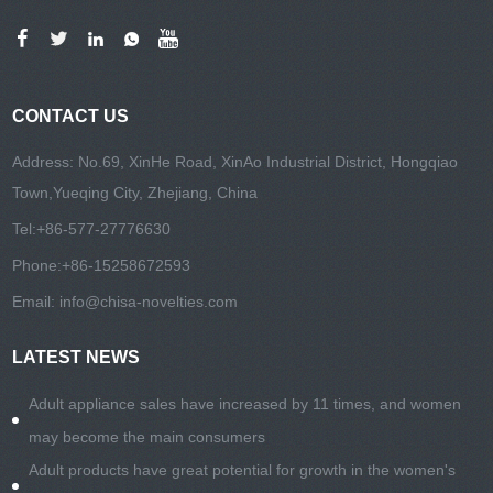
CONTACT US
Address: No.69, XinHe Road, XinAo Industrial District, Hongqiao
Town,Yueqing City, Zhejiang, China
Tel:
+86-577-27776630
Phone:
+86-15258672593
Email:
info@chisa-novelties.com
LATEST NEWS
Adult appliance sales have increased by 11 times, and women
may become the main consumers
Adult products have great potential for growth in the women's