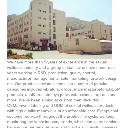
We have more than 9 years of experience in the sexual
wellness industry and a group of staffs who have numerous
years working in R&D, production, quality control,
manufacturer managements, sale, marketing, artwork design,
etc. Our products includes items in a number of popular
categories includes vibrators, dildos, male masturbators,BDSM
products, anal&prostate toys,penis extensions,strap-ons and
more. We've been aiming at custom manufacturing,
OEM/private labeling and ODM of sexual wellness products
with high quality meanwhile at an affordable cost. Exceptional
customer service throughout the product life cycle, we keep
monitoring the latest industry trends, which can let us continue
helping our partners develop and build a successful business.