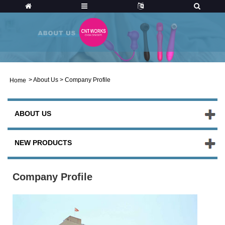
>
About Us
>
Company Profile
Home
ABOUT US
NEW PRODUCTS
Company Profile